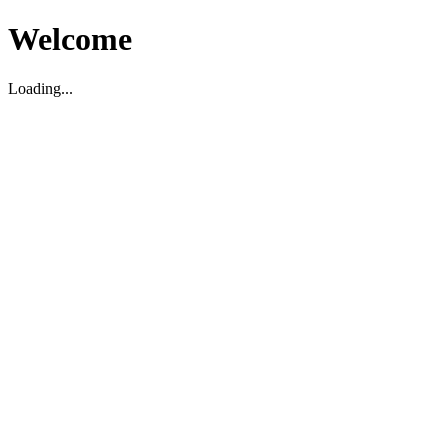
Welcome
Loading...