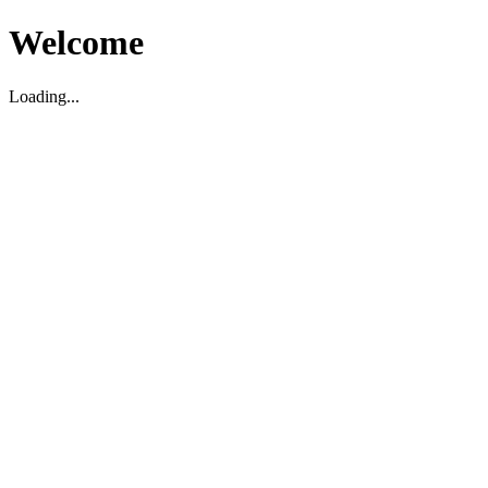
Welcome
Loading...